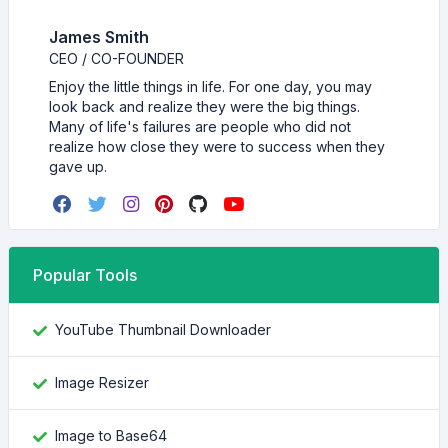
James Smith
CEO / CO-FOUNDER
Enjoy the little things in life. For one day, you may
look back and realize they were the big things.
Many of life's failures are people who did not
realize how close they were to success when they
gave up.
Popular Tools
YouTube Thumbnail Downloader
Image Resizer
Image to Base64