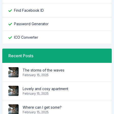
Find Facebook ID
Password Generator
ICO Converter
Recent Posts
The storms of the waves
February 15, 2025
Lovely and cosy apartment
February 15, 2025
Where can I get some?
February 15, 2025