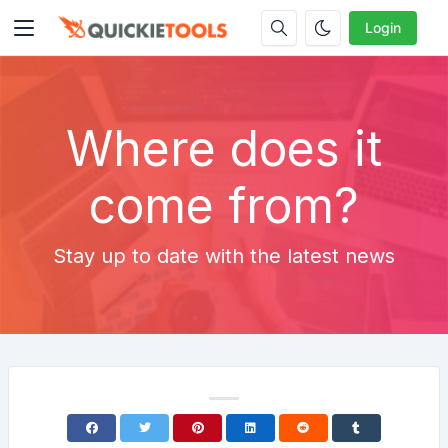
Login
Where does it
come from?
Stay up to date with the latest news