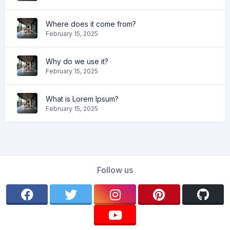
Where does it come from?
February 15, 2025
Why do we use it?
February 15, 2025
What is Lorem Ipsum?
February 15, 2025
Follow us