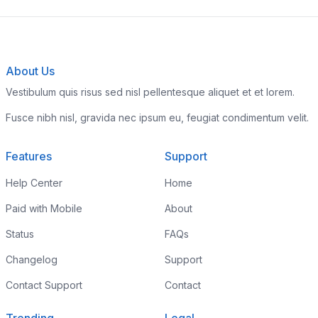
About Us
Vestibulum quis risus sed nisl pellentesque aliquet et et lorem.
Fusce nibh nisl, gravida nec ipsum eu, feugiat condimentum velit.
Features
Support
Help Center
Home
Paid with Mobile
About
Status
FAQs
Changelog
Support
Contact Support
Contact