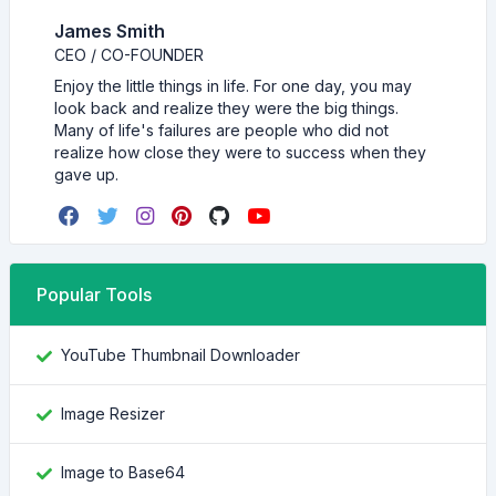
James Smith
CEO / CO-FOUNDER
Enjoy the little things in life. For one day, you may
look back and realize they were the big things.
Many of life's failures are people who did not
realize how close they were to success when they
gave up.
Popular Tools
YouTube Thumbnail Downloader
Image Resizer
Image to Base64