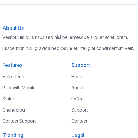
About Us
Vestibulum quis risus sed nisl pellentesque aliquet et et lorem.
Fusce nibh nisl, gravida nec ipsum eu, feugiat condimentum velit.
Features
Support
Help Center
Home
Paid with Mobile
About
Status
FAQs
Changelog
Support
Contact Support
Contact
Trending
Legal