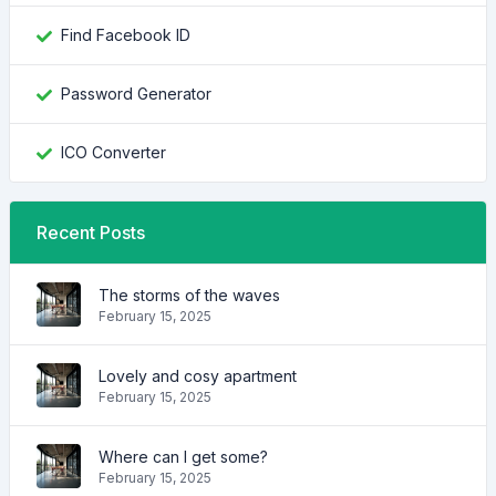
Find Facebook ID
Password Generator
ICO Converter
Recent Posts
The storms of the waves
February 15, 2025
Lovely and cosy apartment
February 15, 2025
Where can I get some?
February 15, 2025