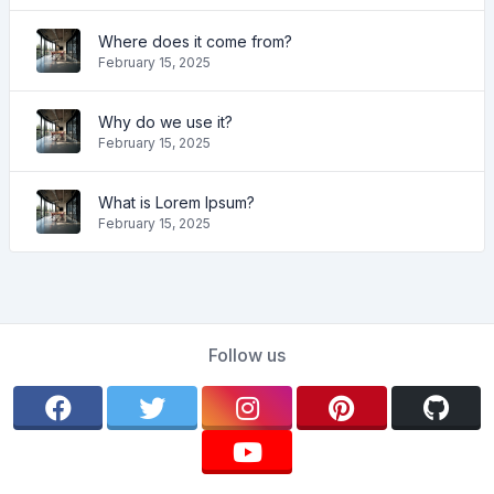
Where does it come from?
February 15, 2025
Why do we use it?
February 15, 2025
What is Lorem Ipsum?
February 15, 2025
Follow us