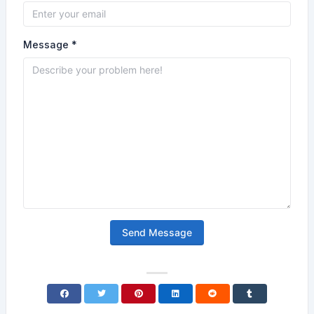
Message *
Send Message