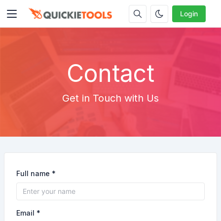
Login
Contact
Get in Touch with Us
Full name *
Email *