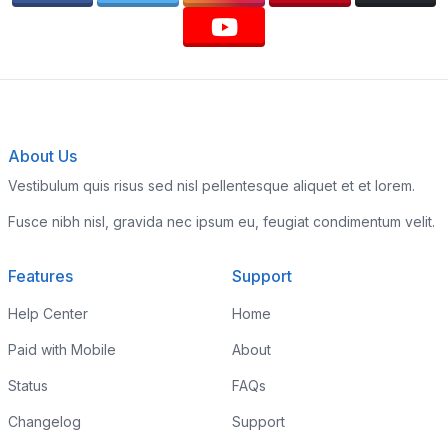
About Us
Vestibulum quis risus sed nisl pellentesque aliquet et et lorem.
Fusce nibh nisl, gravida nec ipsum eu, feugiat condimentum velit.
Features
Support
Help Center
Home
Paid with Mobile
About
Status
FAQs
Changelog
Support