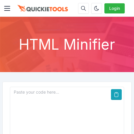
Login
HTML Minifier