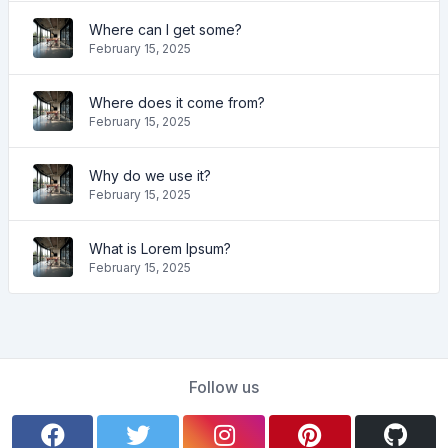
Where can I get some?
February 15, 2025
Where does it come from?
February 15, 2025
Why do we use it?
February 15, 2025
What is Lorem Ipsum?
February 15, 2025
Follow us