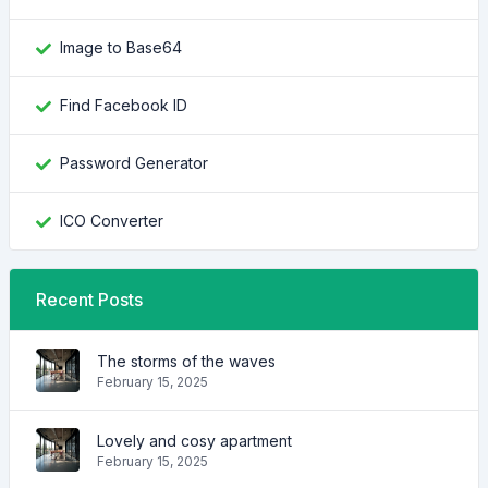
Image to Base64
Find Facebook ID
Password Generator
ICO Converter
Recent Posts
The storms of the waves
February 15, 2025
Lovely and cosy apartment
February 15, 2025