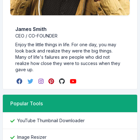
James Smith
CEO / CO-FOUNDER
Enjoy the little things in life. For one day, you may
look back and realize they were the big things.
Many of life's failures are people who did not
realize how close they were to success when they
gave up.
Popular Tools
YouTube Thumbnail Downloader
Image Resizer