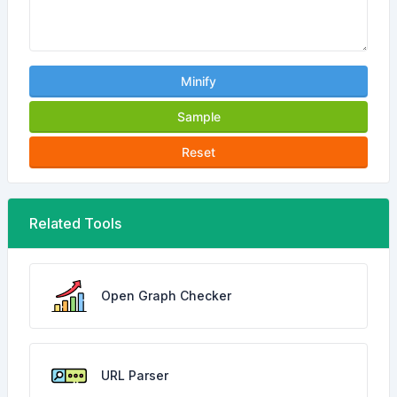
Minify
Sample
Reset
Related Tools
Open Graph Checker
URL Parser