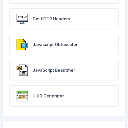
Get HTTP Headers
Javascript Obfuscator
JavaScript Beautifier
UUID Generator