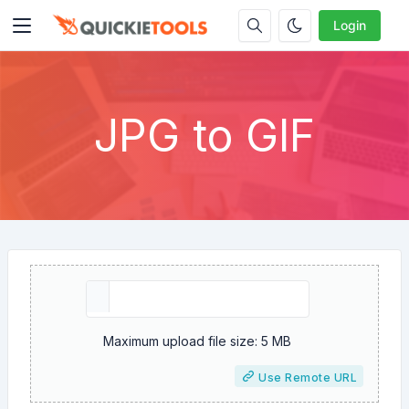
Login
JPG to GIF
Maximum upload file size: 5 MB
Use Remote URL