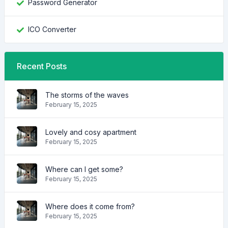
Password Generator
ICO Converter
Recent Posts
The storms of the waves
February 15, 2025
Lovely and cosy apartment
February 15, 2025
Where can I get some?
February 15, 2025
Where does it come from?
February 15, 2025