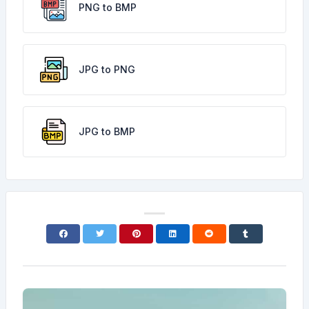
PNG to BMP
JPG to PNG
JPG to BMP