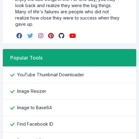
look back and realize they were the big things.
Many of life's failures are people who did not
realize how close they were to success when they
gave up.
Popular Tools
YouTube Thumbnail Downloader
Image Resizer
Image to Base64
Find Facebook ID