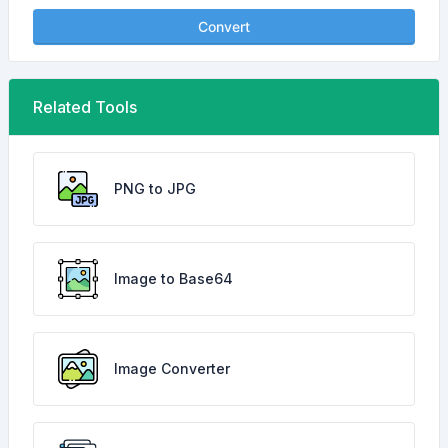
Convert
Related Tools
PNG to JPG
Image to Base64
Image Converter