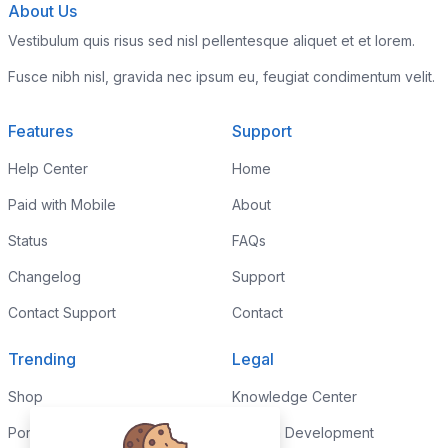
About Us
Vestibulum quis risus sed nisl pellentesque aliquet et et lorem.
Fusce nibh nisl, gravida nec ipsum eu, feugiat condimentum velit.
Features
Support
Help Center
Home
Paid with Mobile
About
Status
FAQs
Changelog
Support
Contact Support
Contact
Trending
Legal
Shop
Knowledge Center
Portfolio
Custom Development