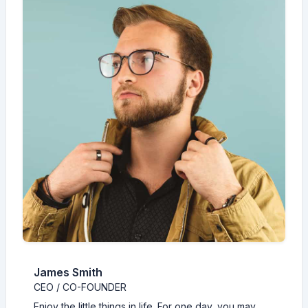
James Smith
CEO / CO-FOUNDER
Enjoy the little things in life. For one day, you may