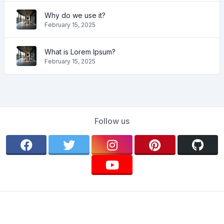
Why do we use it?
February 15, 2025
What is Lorem Ipsum?
February 15, 2025
Follow us