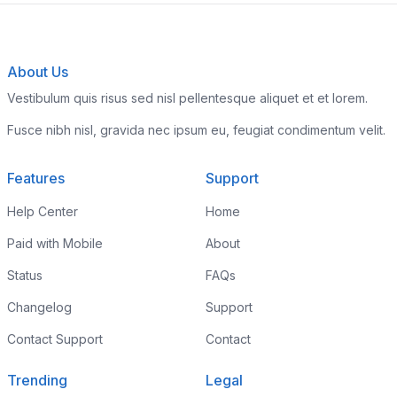
About Us
Vestibulum quis risus sed nisl pellentesque aliquet et et lorem.
Fusce nibh nisl, gravida nec ipsum eu, feugiat condimentum velit.
Features
Support
Help Center
Home
Paid with Mobile
About
Status
FAQs
Changelog
Support
Contact Support
Contact
Trending
Legal