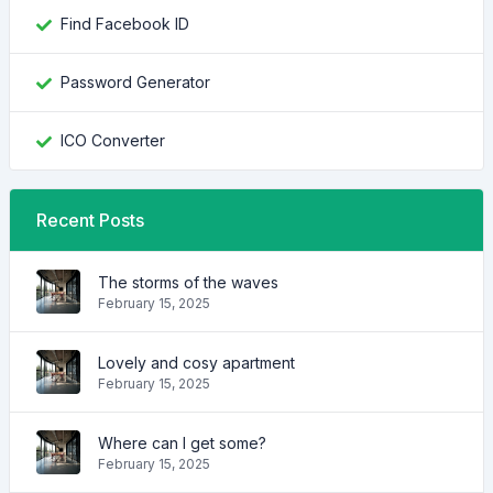
Find Facebook ID
Password Generator
ICO Converter
Recent Posts
The storms of the waves
February 15, 2025
Lovely and cosy apartment
February 15, 2025
Where can I get some?
February 15, 2025