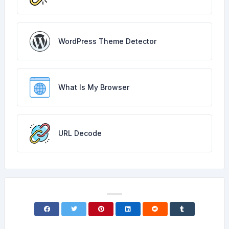
WordPress Theme Detector
What Is My Browser
URL Decode