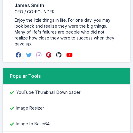
James Smith
CEO / CO-FOUNDER
Enjoy the little things in life. For one day, you may
look back and realize they were the big things.
Many of life's failures are people who did not
realize how close they were to success when they
gave up.
Popular Tools
YouTube Thumbnail Downloader
Image Resizer
Image to Base64