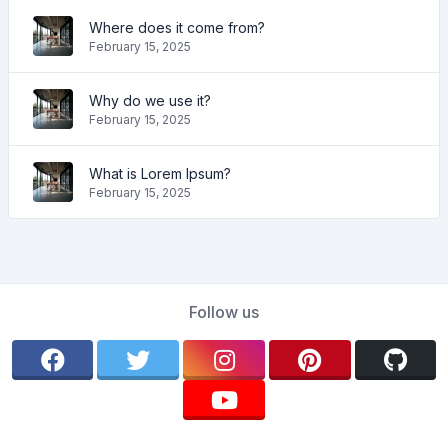
Where does it come from?
February 15, 2025
Why do we use it?
February 15, 2025
What is Lorem Ipsum?
February 15, 2025
Follow us