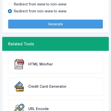
Redirect from www to non-www
Redirect from non-www to www
Generate
Related Tools
HTML Minifier
Credit Card Generator
URL Encode