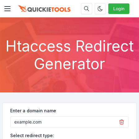
Login
Htaccess Redirect
Generator
Enter a domain name
Select redirect type: