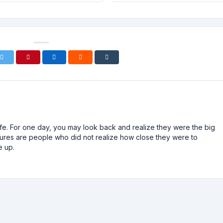
n life. For one day, you may look back and realize they were the big
ailures are people who did not realize how close they were to
e up.