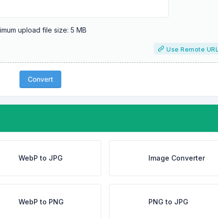
mum upload file size: 5 MB
Use Remote UR
Convert
WebP to JPG
Image Converter
WebP to PNG
PNG to JPG