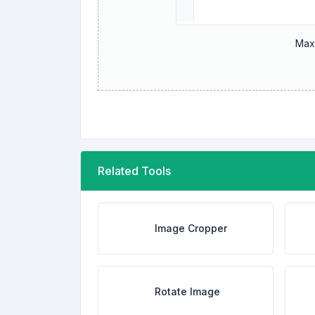
Maxi
Related Tools
Image Cropper
Rotate Image