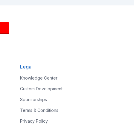
Legal
Knowledge Center
Custom Development
Sponsorships
Terms & Conditions
Privacy Policy