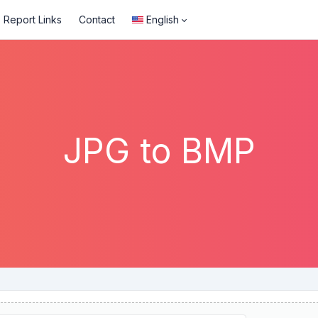
Report Links
Contact
English
JPG to BMP