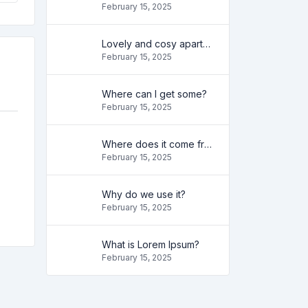
February 15, 2025
Lovely and cosy apartment
February 15, 2025
Where can I get some?
February 15, 2025
Where does it come from?
February 15, 2025
Why do we use it?
February 15, 2025
What is Lorem Ipsum?
February 15, 2025