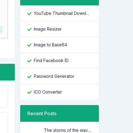
YouTube Thumbnail Downloader
Image Resizer
L
Image to Base64
Find Facebook ID
Password Generator
ICO Converter
Recent Posts
The storms of the waves