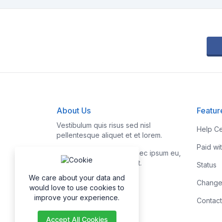
About Us
Featur
Vestibulum quis risus sed nisl
Help Ce
pellentesque aliquet et et lorem.
Paid wi
Fusce nibh nisl, gravida nec ipsum eu,
feugiat condimentum velit.
Status
We care about your data and
Change
would love to use cookies to
improve your experience.
Contact
Accept All Cookies