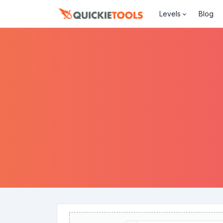
Levels
Blog