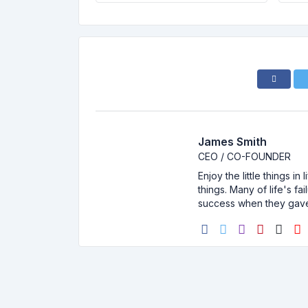
James Smith
CEO / CO-FOUNDER
Enjoy the little things i
things. Many of life's f
success when they gav