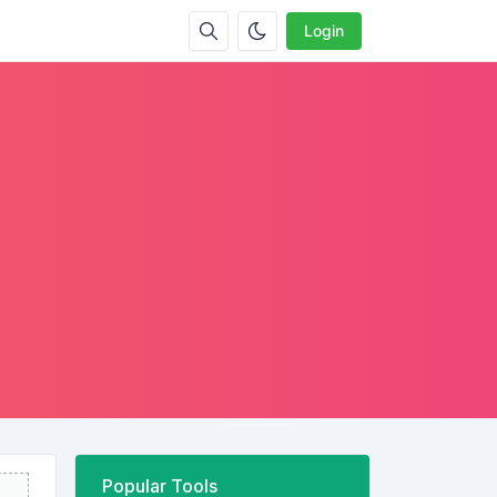
Login
Popular Tools