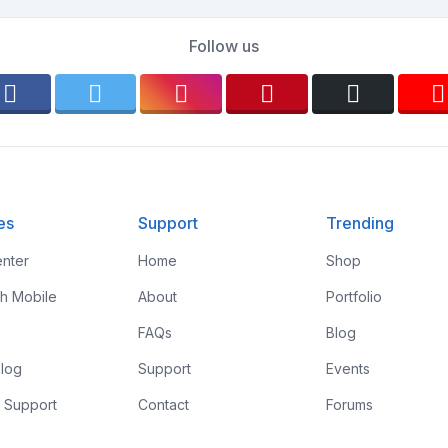
Follow us
es
Support
Trending
nter
Home
Shop
th Mobile
About
Portfolio
FAQs
Blog
log
Support
Events
 Support
Contact
Forums